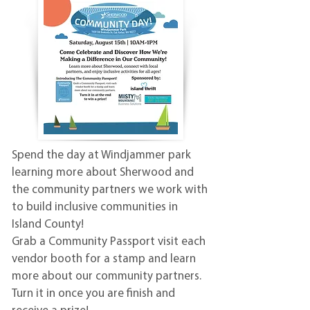
Spend the day at Windjammer park
learning more about Sherwood and
the community partners we work with
to build inclusive communities in
Island County!
Grab a Community Passport visit each
vendor booth for a stamp and learn
more about our community partners.
Turn it in once you are finish and