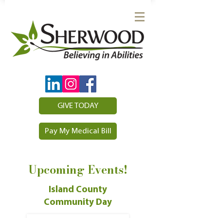
GIVE TODAY
Pay My Medical Bill
Upcoming Events!
Island County
Community Day