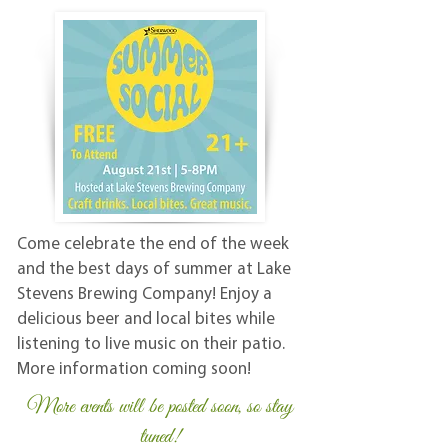
Come celebrate the end of the week
and the best days of summer at Lake
Stevens Brewing Company! Enjoy a
delicious beer and local bites while
listening to live music on their patio.
More information coming soon!
More events will be posted soon, so stay
tuned!