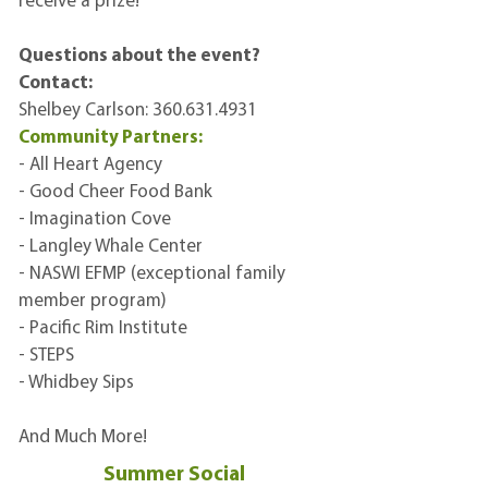
receive a prize!
Questions about the event?
Contact:
Shelbey Carlson:
360.631.4931
Community Partners:
- All Heart Agency
- Good Cheer Food Bank
- Imagination Cove
- Langley Whale Center
- NASWI EFMP (exceptional family
member program)
- Pacific Rim Institute
- STEPS
- Whidbey Sips
And Much More!
Summer Social