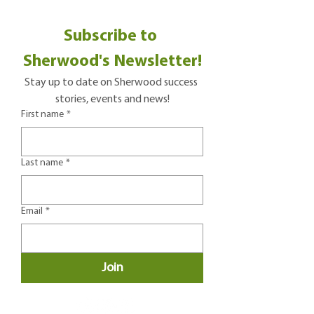
Subscribe to 
Sherwood's Newsletter!
Stay up to date on Sherwood success 
stories, events and news!
First name
*
Last name
*
Email
*
Join