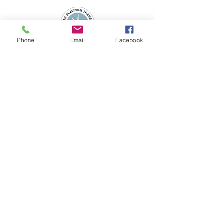
Phone
Email
Facebook
Subscribe to the 
WSFN Newsletter!
*
First name