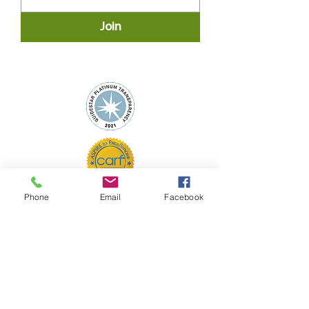
Join
Phone
Email
Facebook