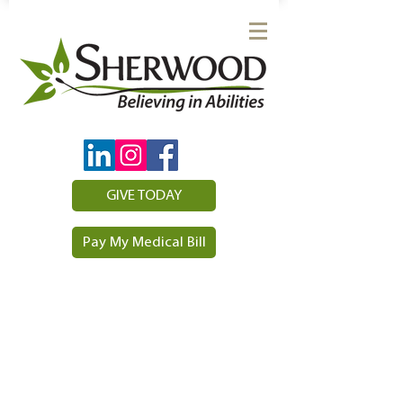
GIVE TODAY
Pay My Medical Bill