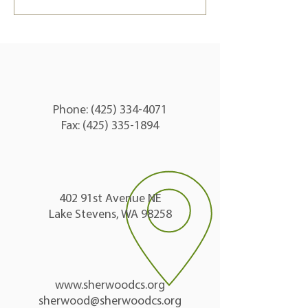
Send
Phone:
(425) 334-4071
Fax: (425) 335-1894
402 91st Avenue NE
Lake Stevens, WA 98258
www.sherwoodcs.org
sherwood@sherwoodcs.org