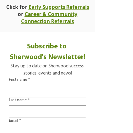
Click for
Early Supports Referrals
or
Career & Community
Connection Referrals
Subscribe to 
Sherwood's Newsletter!
Stay up to date on Sherwood success 
stories, events and news!
First name
*
Last name
*
Email
*