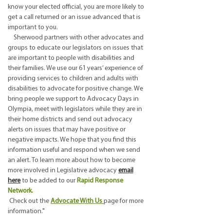
know your elected official, you are more likely to
get a call returned or an issue advanced that is
important to you.
Sherwood partners with other advocates and
groups to educate our legislators on issues that
are important to people with disabilities and
their families. We use our 61 years’ experience of
providing services to children and adults with
disabilities to advocate for positive change. We
bring people we support to Advocacy Days in
Olympia, meet with legislators while they are in
their home districts and send out advocacy
alerts on issues that may have positive or
negative impacts. We hope that you find this
information useful and respond when we send
an alert. To learn more about how to become
more involved in Legislative advocacy
email
here
to be added to our
Rapid Response
Network.
Check out the
Advocate With Us
page for more
information."