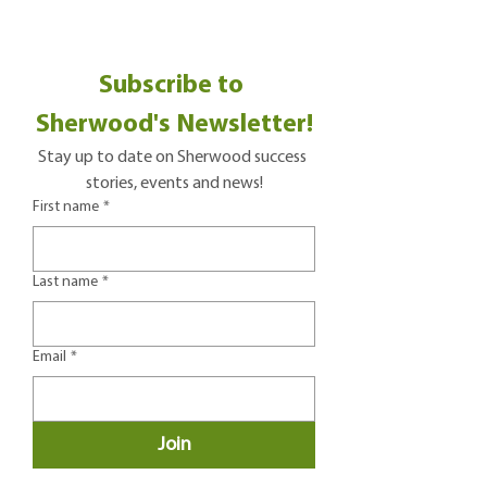
Subscribe to 
Sherwood's Newsletter!
Stay up to date on Sherwood success 
stories, events and news!
First name
*
Last name
*
Email
*
Join