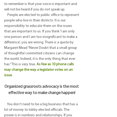
to remember is that your voice is important and
will not be heard if you do not speak up.
People are elected to public office to represent
people who live in their districts. It is our
responsibility to educate them on the issues
that are important to us. If you think 'I am only
one person and I am too insignificant to make a
difference', you are wrong. There is a quote by
Margaret Mead “Never Doubt that a small group
of thoughtful committed citizens can change
the world. Indeed, it is the only thing that ever
has.” This is very true.
As few as 10 phone calls
may change the way a legislator votes on an
issue
.
Organized grassroots advocacy is the most
effective way to make change happen!
You don’t need to be a big business that has a
lot of money to lobby elected officials. The
power is in numbers and relationships. If you