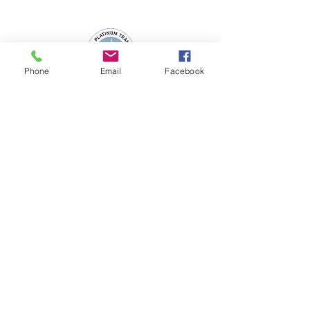
Phone
Email
Facebook
Subscribe to the 
WSFN Newsletter!
*
First name