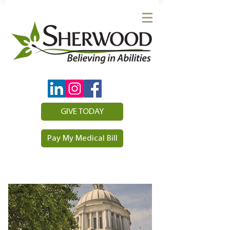
GIVE TODAY
Pay My Medical Bill