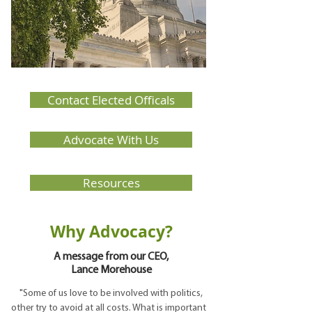
Contact Elected Officals
Advocate With Us
Resources
Why Advocacy?
A message from our CEO,
Lance Morehouse
"Some of us love to be involved with politics,
other try to avoid at all costs. What is important