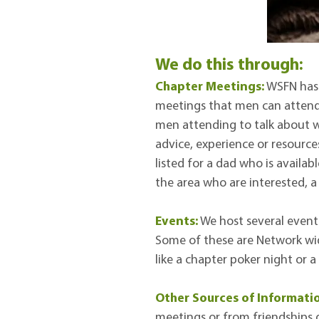
​We do this through:
Chapter Meetings:
WSFN has 
meetings that men can attend.
men attending to talk about w
advice, experience or resources
listed for a dad who is availa
the area who are interested, 
Events:
We host several event
Some of these are Network wid
like a chapter poker night or 
Other Sources of Informati
meetings or from friendships d