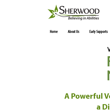
Home
About Us
Early Supports
A Powerful Vo
a D