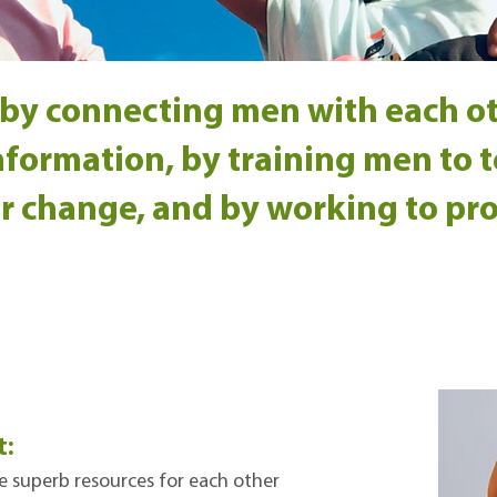
by connecting men with each o
formation, by training men to te
r change, and by working to pr
t:
e superb resources for each other