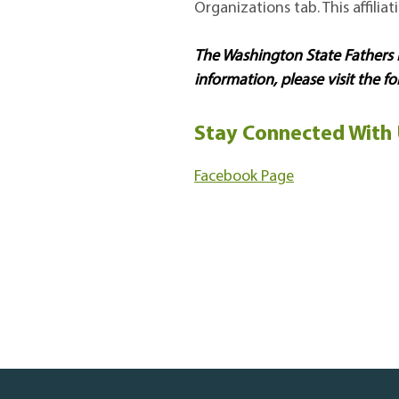
Organizations tab. This affilia
The Washington State Father
information, please visit the fo
Stay Connected With 
Facebook Page