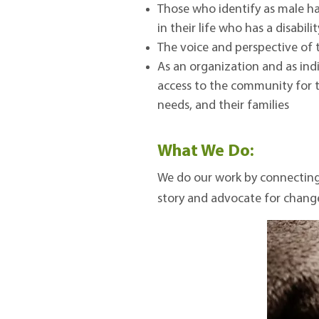
Those who identify as male h
in their life who has a disabili
The voice and perspective of 
As an organization and as ind
access to the community for th
needs, and their families
What We Do:
We do our work by connecting 
story and advocate for chang