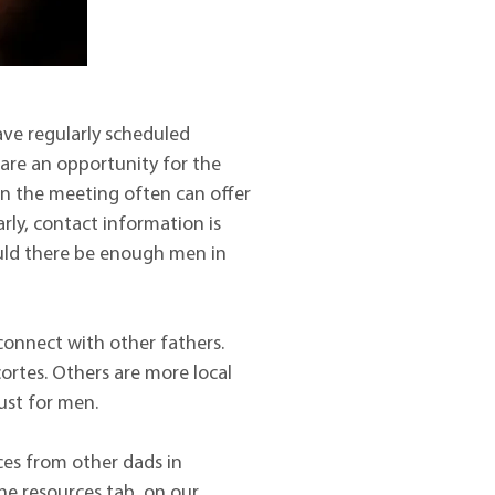
ve regularly scheduled
are an opportunity for the
in the meeting often can offer
arly, contact information is
ould there be enough men in
onnect with other fathers.
rtes. Others are more local
ust for men.
ces from other dads in
he resources tab, on our