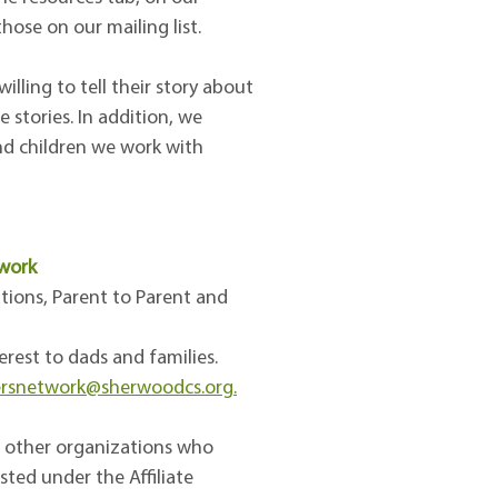
ose on our mailing list.
lling to tell their story about
 stories. In addition, we
and children we work with
twork
tions, Parent to Parent and
erest to dads and families.
ersnetwork@sherwoodcs.org.
f other organizations who
sted under the Affiliate