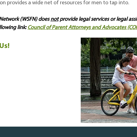
tion provides a wide net of resources for men to tap into.
s Network (WSFN) does
not
provide legal services or legal ass
llowing link:
Council of Parent Attorneys and Advocates (CO
Us!