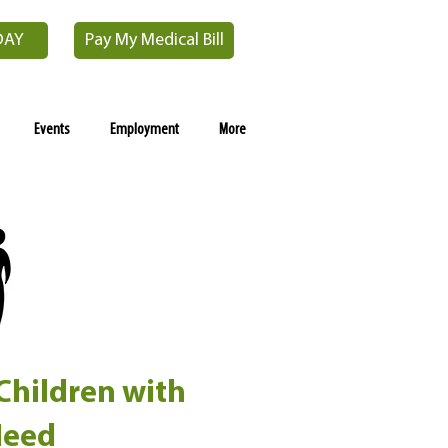
DAY
Pay My Medical Bill
Events
Employment
More
 Children with
Need