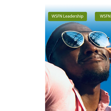
WSFN Leadership
WSFN 