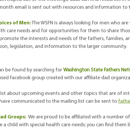
onth email is sent out with resources and information to th
oices of Men:
The WSFN is always looking for men who are wi
alth care needs and for opportunities for them to share those
 promote the interests and needs of the fathers, families, 
usion, legislation, and information to the larger community.
n be found by searching for
Washington State Fathers Ne
osed Facebook group created with our affiliate dad organiza
 list about upcoming events and other topics that are of int
o have communicated to the mailing list can be sent to
fath
 Dad Groups:
We are proud to be affiliated with a number o
 child with special health care needs; you can find them li