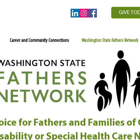
GIVE TO
Career and Community Connections
Washington State Fathers Network
ice for Fathers and Families of
isability or Special Health Care 