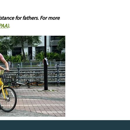
istance for fathers. For more
PAA)
.