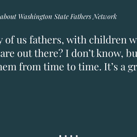
about Washington State Fathers Network
 of us fathers, with children w
are out there? I don’t know, but
hem from time to time. It’s a g