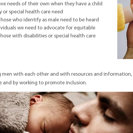
ave needs of their own when they have a child
ty or special health care need
those who identify as male need to be heard
ividuals we need to advocate for equitable
ose with disabilities or special health care
men with each other and with resources and information, b
e and by working to promote inclusion.