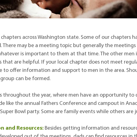
chapters across Washington state. Some of our chapters ha
 There may be a meeting topic but generally the meetings 
hatever is important to them at that time. The other men 
 that are helpful. If your local chapter does not meet regul
ble to offer information and support to men in the area. Sh
a group can be formed.
s throughout the year, where men have an opportunity to c
e like the annual Fathers Conference and campout in Anaco
a Super Bowl party. Some are family events while others are j
on and Resources:
Besides getting information and resour
eveloped out of the meetings, dads can find resources in t