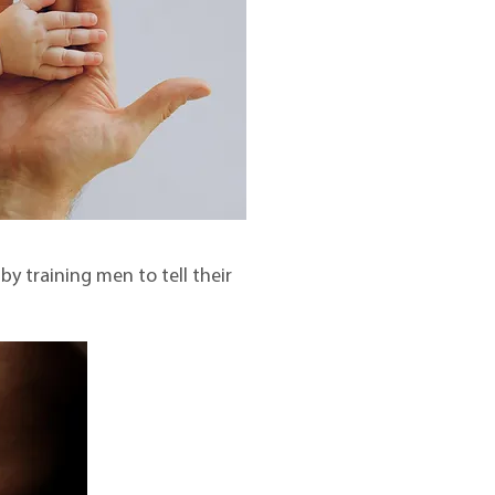
y training men to tell their