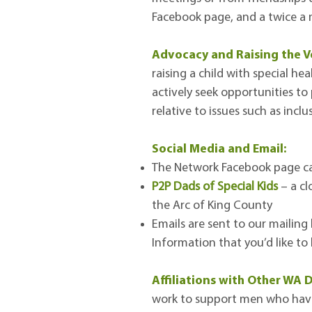
Facebook page, and a twice a m
Advocacy and Raising the V
raising a child with special he
actively seek opportunities to
relative to issues such as incl
Social Media and Email:
The Network Facebook page ca
P2P Dads of Special Kids
– a cl
the Arc of King County
Emails are sent to our mailing
Information that you’d like t
Affiliations with Other WA
work to support men who have a