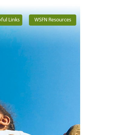
ful Links
WSFN Resources