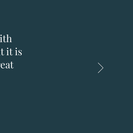
ith
 it is
reat