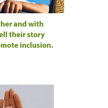
ther and with
ll their story
omote inclusion.