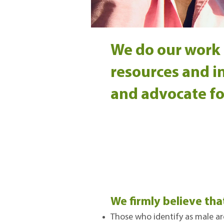
We do our work 
resources and in
and advocate fo
We firmly believe tha
Those who identify as male ar