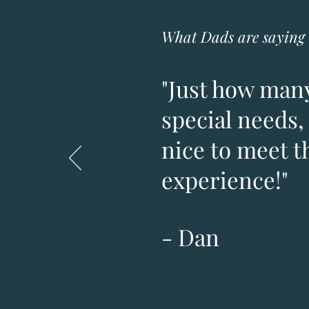
What Dads are saying 
"Just how many
special needs, 
nice to meet t
experience!"
- Dan