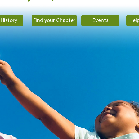
History
Find your Chapter
Events
Help