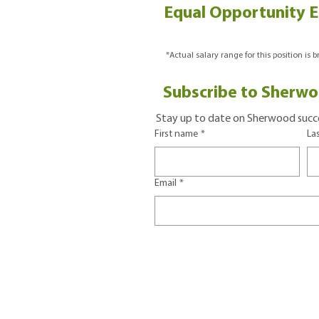
Equal Opportunity 
*Actual salary range for this position is 
Subscribe to Sherwo
Stay up to date on Sherwood succe
First name
*
La
Email
*