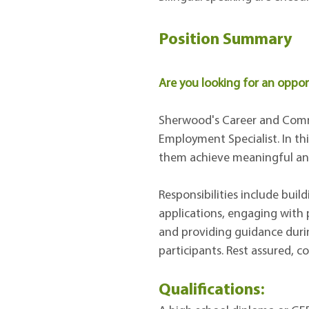
Position Summary
Are you looking for an opport
Sherwood's Career and Commu
Employment Specialist. In this
them achieve meaningful and
Responsibilities include bui
applications, engaging with p
and providing guidance durin
participants. Rest assured, c
Qualifications: