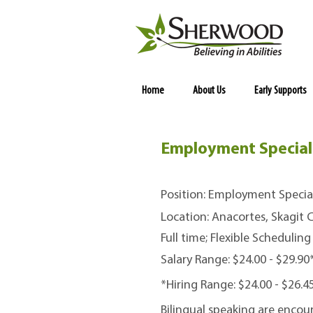
Home
About Us
Early Supports
Employment Speciali
Position: Employment Special
Location: Anacortes, Skagit
Full time; Flexible Scheduling
Salary Range: $24.00 - $29.9
*Hiring Range: $24.00 - $26.
Bilingual speaking are encou