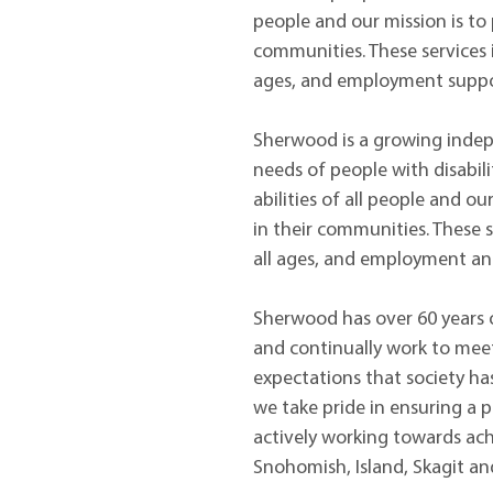
people and our mission is to p
communities. These services i
ages, and employment suppor
Sherwood is a growing indepe
needs of people with disabil
abilities of all people and ou
in their communities. These s
all ages, and employment an
Sherwood has over 60 years of
and continually work to meet
expectations that society has
we take pride in ensuring a 
actively working towards achi
Snohomish, Island, Skagit an