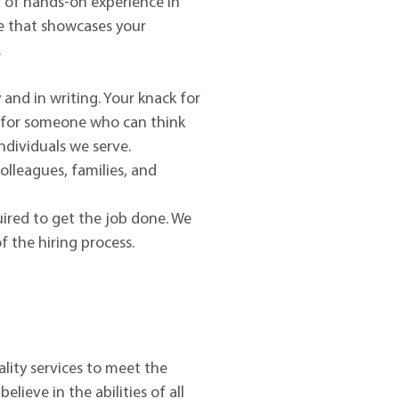
ar of hands-on experience in
ce that showcases your
.
 and in writing. Your knack for
ng for someone who can think
ndividuals we serve.
olleagues, families, and
quired to get the job done. We
 the hiring process.
lity services to meet the
ieve in the abilities of all