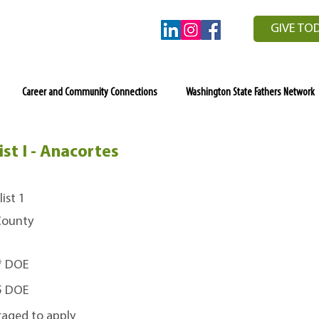
GIVE TO
Career and Community Connections
Washington State Fathers Network
st I - Anacortes
ist 1
 County
0* DOE
45 DOE
raged to apply