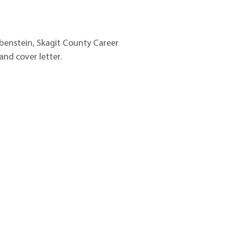
benstein
, Skagit
County Career
nd cover letter.