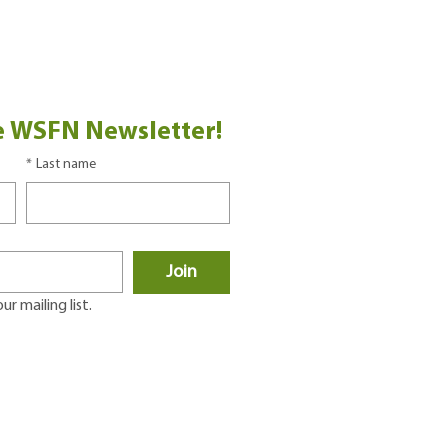
e WSFN Newsletter!
*
Last name
Join
r mailing list.