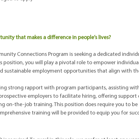
unity that makes a difference in people’s lives?
nity Connections Program is seeking a dedicated individua
 position, you will play a pivotal role to empower individual
 sustainable employment opportunities that align with thei
lding strong rapport with program participants, assisting wi
rospective employers to facilitate hiring, offering support 
g on-the-job training. This position does require you to b
omprehensive training will be provided to equip you for succ