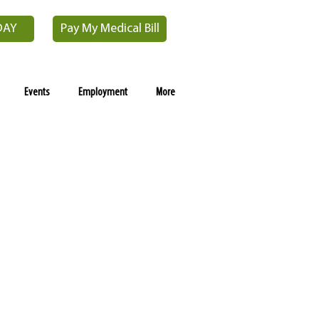
DAY
Pay My Medical Bill
Events
Employment
More