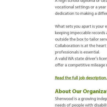
A high school diploma or GED 
vocational settings or a year
dedication to making a differ
What sets you apart is your e
keeping impeccable records a
outside the box to tailor ser
Collaboration is at the heart
professionals is essential.
A valid WA state driver's lic
offer a competitive mileage 
Read the full job description
.
About Our Organiza
Sherwood is a growing indepe
needs of people with disabili