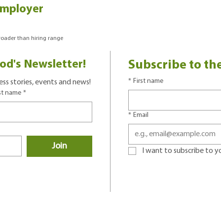
Employer
broader than hiring range
od's Newsletter!
Subscribe to th
*
First name
ss stories, events and news!
st name
*
*
Email
Join
I want to subscribe to you