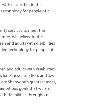
with disabilities in their
e technology for people of all
lity services to meet the
nties. We believe in the
dren and adults with disabilities
istive technology for people of
en and adults with disabilities
loneliness, isolation, and low
s are Sherwood’s greatest asset,
 ambitious goals that we are
with disabilities throughout