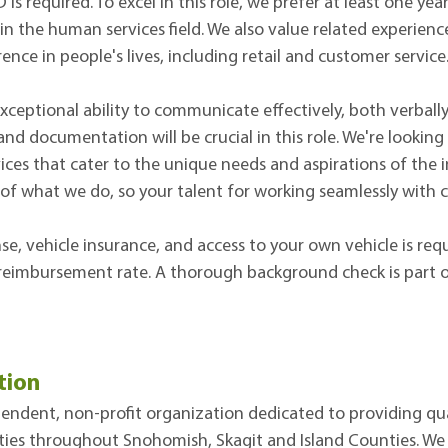
is required. To excel in this role, we prefer at least one ye
 in the human services field. We also value related experien
ence in people's lives, including retail and customer service
xceptional ability to communicate effectively, both verbally
nd documentation will be crucial in this role. We're looki
vices that cater to the unique needs and aspirations of the i
 of what we do, so your talent for working seamlessly with c
ense, vehicle insurance, and access to your own vehicle is re
reimbursement rate. A thorough background check is part of
tion
ndent, non-profit organization dedicated to providing qua
ties throughout Snohomish, Skagit and Island Counties. We bel