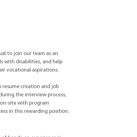
l to join our team as an
s with disabilities, and help
r vocational aspirations.
th resume creation and job
during the interview process,
e on-site with program
ess in this rewarding position.