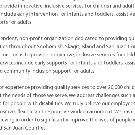
rovide innovative, inclusive services for children and adults 
nclude early intervention for infants and toddlers, assistiv
ts for adults.
ndent, non-profit organization dedicated to providing qua
ities throughout Snohomish, Skagit, Island and San Juan Cou
r mission is to provide innovative, inclusive services for chil
ervices include early supports for infants and toddlers, ass
d community inclusion support for adults.
 experience providing quality services to over 20,000 childr
 the needs of those we serve. We address challenges such as 
 for people with disabilities. We truly believe our employee
positive, flexible and responsive work environment. We have
eving in order to significantly improve the lives of people 
d San Juan Counties.