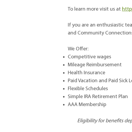
To learn more visit us at
http
If you are an enthusiastic 
and Community Connection
We Offer:
Competitive wages
Mileage Reimbursement
Health Insurance
Paid Vacation and Paid Sick 
Flexible Schedules
Simple IRA Retirement Plan
AAA Membership
Eligibility for benefits