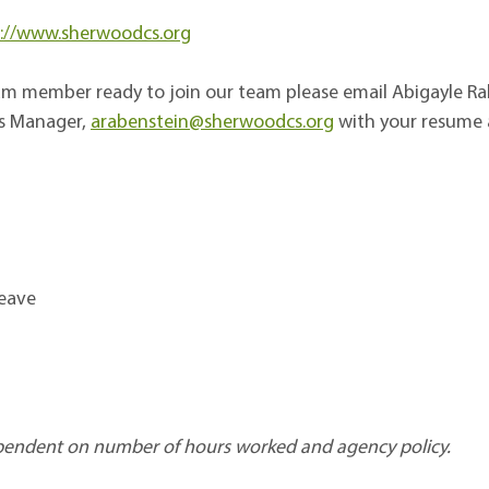
://www.sherwoodcs.org
team member ready to join our team please email
Abigayle Ra
s Manager,
arabenstein@sherwoodcs.org
with your resume a
Leave
 dependent on number of hours worked and agency policy.