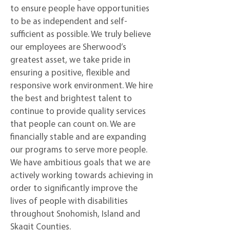
to ensure people have opportunities
to be as independent and self-
sufficient as possible. We truly believe
our employees are Sherwood’s
greatest asset, we take pride in
ensuring a positive, flexible and
responsive work environment. We hire
the best and brightest talent to
continue to provide quality services
that people can count on. We are
financially stable and are expanding
our programs to serve more people.
We have ambitious goals that we are
actively working towards achieving in
order to significantly improve the
lives of people with disabilities
throughout Snohomish, Island and
Skagit Counties.