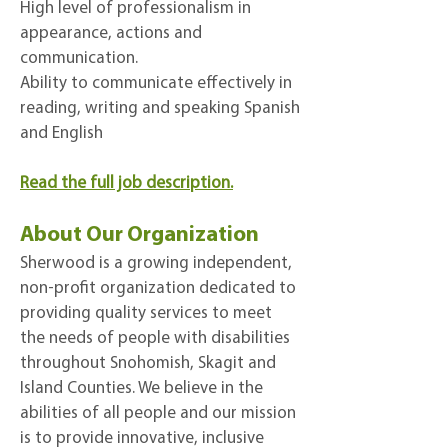
High level of professionalism in
appearance, actions and
communication.
Ability to communicate effectively in
reading, writing and speaking Spanish
and English
Read the full job description.
About Our Organization
Sherwood is a growing independent,
non-profit organization dedicated to
providing quality services to meet
the needs of people with disabilities
throughout Snohomish, Skagit and
Island Counties. We believe in the
abilities of all people and our mission
is to provide innovative, inclusive