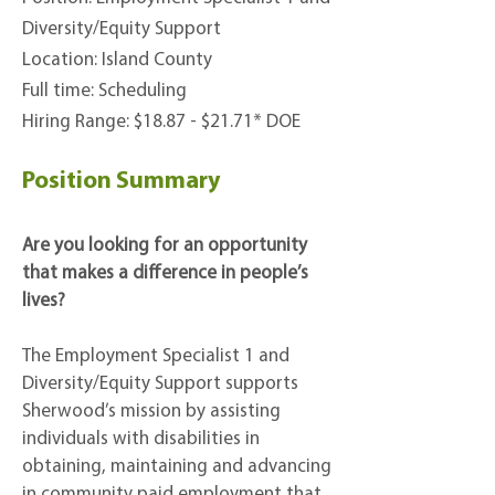
Diversity/Equity Support
Location: Island County
Full time: Scheduling
Hiring Range:
$18.87 - $21.71* DOE
Position Summary
Are you looking for an opportunity
that makes a difference in people’s
lives?
The Employment Specialist 1 and
Diversity/Equity Support supports
Sherwood’s mission by assisting
individuals with disabilities in
obtaining, maintaining and advancing
in community paid employment that