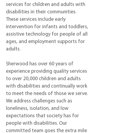
services for children and adults with
disabilities in their communities.
These services include early
intervention for infants and toddlers,
assistive technology for people of all
ages, and employment supports for
adults.
Sherwood has over 60 years of
experience providing quality services
to over 20,000 children and adults
with disabilities and continually work
to meet the needs of those we serve.
We address challenges such as
loneliness, isolation, and low
expectations that society has for
people with disabilities. Our
committed team goes the extra mile