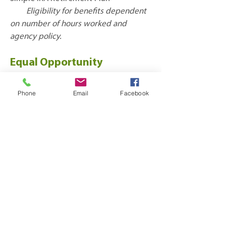
Eligibility for benefits dependent
on number of hours worked and
agency policy.
Equal Opportunity
Employer
Phone
Email
Facebook
*Actual salary range for this position is broader than
hiring range
Subscribe to 
Sherwood's Newsletter!
Stay up to date on Sherwood success 
stories, events and news!
First name
*