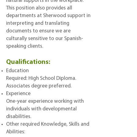
natural supports in the workplace.
This position also provides all
departments at Sherwood support in
interpreting and translating
documents to ensure we are
culturally sensitive to our Spanish-
speaking clients.
Qualifications:
Education
Required: High School Diploma.
Associates degree preferred.
Experience
One-year experience working with
individuals with developmental
disabilities.
Other required Knowledge, Skills and
Abilities: