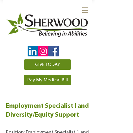
GIVE TODAY
Pay My Medical Bill
Employment Specialist I and
Diversity/Equity Support
Position: Employment Specialist 1 and