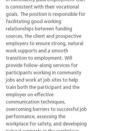
is consistent with their vocational
goals. The position is responsible for
facilitating good working
relationships between funding
sources, the client and prospective
employers to ensure strong, natural
work supports and a smooth
transition to employment. Will
provide follow-along services for
participants working in community
jobs and work at job sites to help
train both the participant and the
employer on effective
communication techniques,
overcoming barriers to successful job
performance, assessing the
workplace for safety, and developing