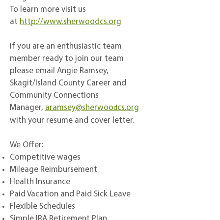
To learn more visit us
at
http://www.sherwoodcs.org
If you are an enthusiastic team
member ready to join our team
please email Angie Ramsey,
Skagit/Island County Career and
Community Connections
Manager,
aramsey@sherwoo
cs.org
d
with your resume and cover letter.
We Offer:
Competitive wages
Mileage Reimbursement
Health Insurance
Paid Vacation and Paid Sick Leave
Flexible Schedules
Simple IRA Retirement Plan