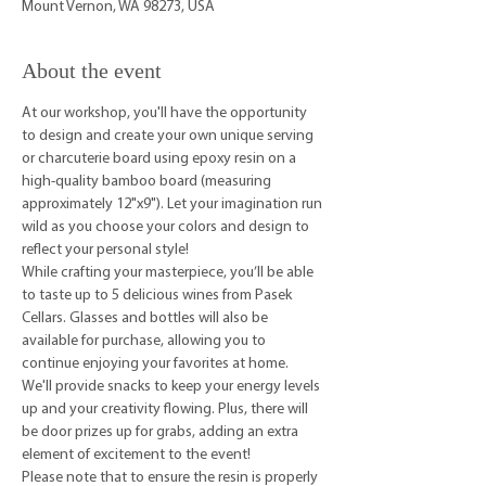
Mount Vernon, WA 98273, USA
About the event
At our workshop, you'll have the opportunity 
to design and create your own unique serving 
or charcuterie board using epoxy resin on a 
high-quality bamboo board (measuring 
approximately 12"x9"). Let your imagination run 
wild as you choose your colors and design to 
reflect your personal style!
While crafting your masterpiece, you’ll be able 
to taste up to 5 delicious wines from Pasek 
Cellars. Glasses and bottles will also be 
available for purchase, allowing you to 
continue enjoying your favorites at home.
We'll provide snacks to keep your energy levels 
up and your creativity flowing. Plus, there will 
be door prizes up for grabs, adding an extra 
element of excitement to the event!
Please note that to ensure the resin is properly 