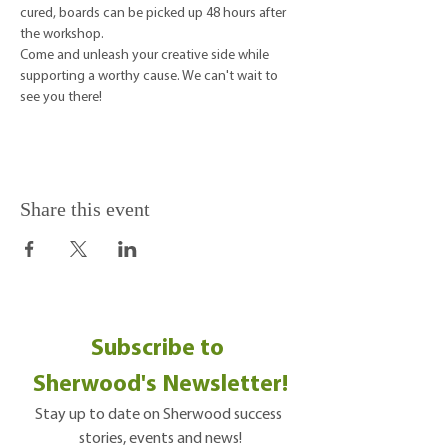
cured, boards can be picked up 48 hours after 
the workshop.
Come and unleash your creative side while 
supporting a worthy cause. We can't wait to 
see you there!
Share this event
Subscribe to 
Sherwood's Newsletter!
Stay up to date on Sherwood success 
stories, events and news!