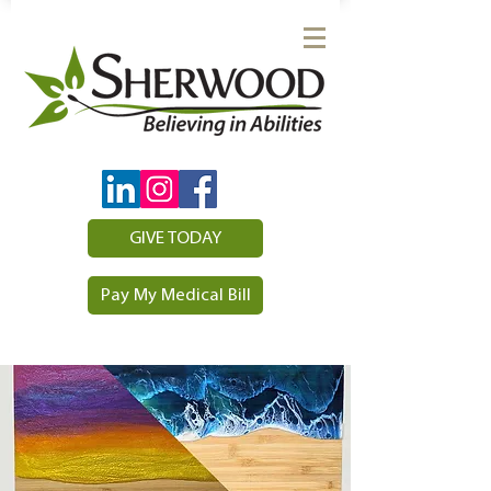
GIVE TODAY
Pay My Medical Bill