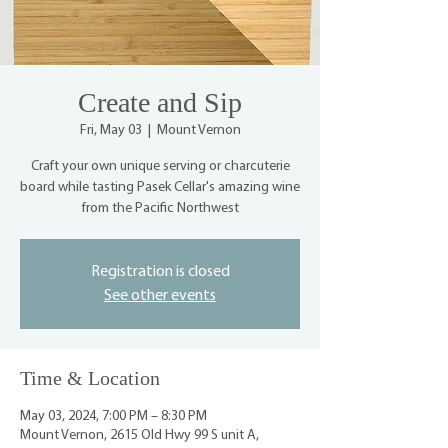
Create and Sip
Fri, May 03
  |  
Mount Vernon
Craft your own unique serving or charcuterie
board while tasting Pasek Cellar's amazing wine
from the Pacific Northwest
Registration is closed
See other events
Time & Location
May 03, 2024, 7:00 PM – 8:30 PM
Mount Vernon, 2615 Old Hwy 99 S unit A,