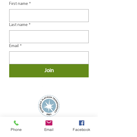
First name
*
Last name
*
Email
*
Join
Phone
Email
Facebook