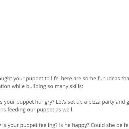
ught your puppet to life, here are some fun ideas that
tion while building so many skills:
Is your puppet hungry? Let’s set up a pizza party and ge
ns feeding our puppet as well. 
 is your puppet feeling? Is he happy? Could she be feeli