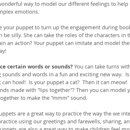
onderful way to model our different feelings to help 
mplex emotions.  
e your puppet to turn up the engagement during book
 be silly. She can take the roles of the characters in
plain an action? Your puppet can imitate and model th
ay!
ice certain words or sounds?
 You can take turns with
g sounds and words in a fun and exciting new way.  Is
it can howl!  Is your puppet a cat?  Then it can meow! 
nds made with “lips together”? Then you can model 
s together to make the “mmm” sound.
uppets are a great way to practice the way the we inte
ractice using our greetings and farewells, sharing, and
uppets are also a great way to make children feel mo