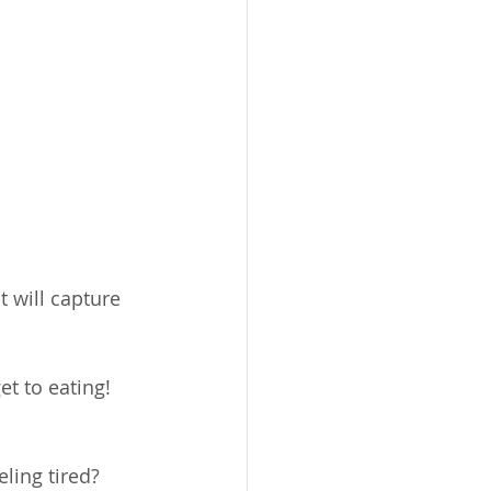
 will capture 
t to eating!  
ng tired?      