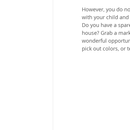
However, you do no
with your child and 
Do you have a spare
house? Grab a marke
wonderful opportunit
pick out colors, or 