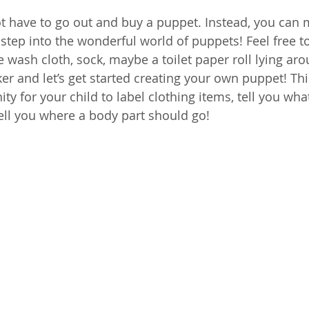
t have to go out and buy a puppet. Instead, you can
step into the wonderful world of puppets! Feel free to
 wash cloth, sock, maybe a toilet paper roll lying aro
r and let’s get started creating your own puppet! This
y for your child to label clothing items, tell you wha
tell you where a body part should go!