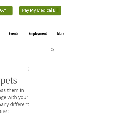
DAY
Pay My Medical Bill
Events
Employment
More
pets
ss them in 
age with your 
any different 
ies! 