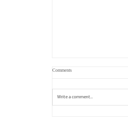
Comments
Write a comment...
Five Reasons To Visit Your
Local Farmers' Market