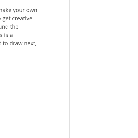
 make your own 
 get creative. 
und the 
 is a 
t to draw next, 