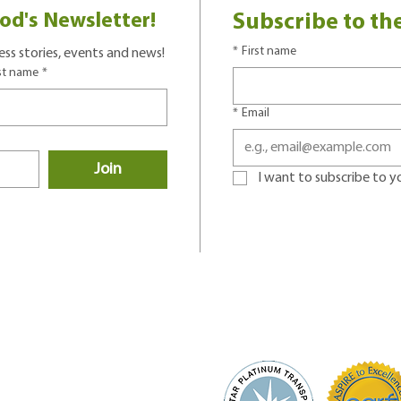
od's Newsletter!
Subscribe to th
*
First name
ss stories, events and news!
st name
*
*
Email
Join
I want to subscribe to you
D# 91-0762805
 of Service and Privacy Policy