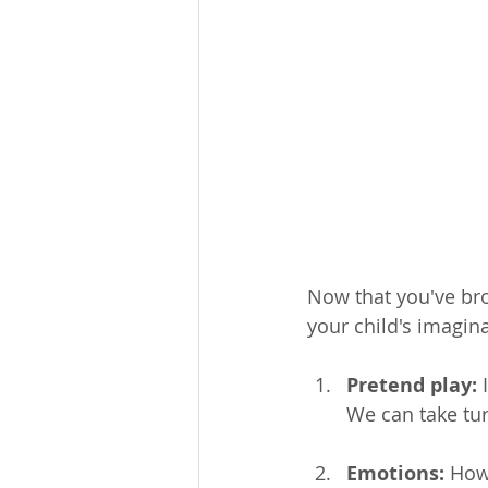
Now that you've bro
your child's imagina
Pretend play:
 
We can take tur
Emotions:
 How