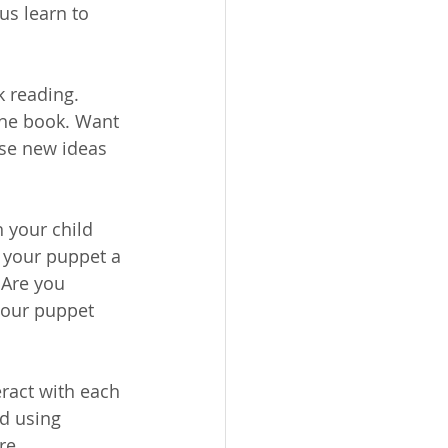
us learn to 
 reading. 
 the book. Want 
ese new ideas 
 your child 
 your puppet a 
 Are you 
your puppet 
ract with each 
 using      
re 