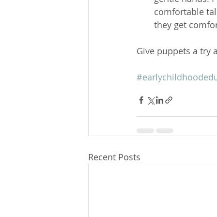
comfortable tal
they get comfor
Give puppets a try 
#earlychildhooded
Recent Posts