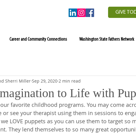
GIVE TO
Career and Community Connections
Washington State Fathers Network
d Sherri Miller
Sep 29, 2020
2 min read
magination to Life with Pup
our favorite childhood programs. You may come acro
re or see your therapist using them in sessions to eng
s, we LOVE puppets as you can use them to target so m
t. They lend themselves to so many great opportunit