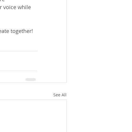
r voice while 
eate together!
See All