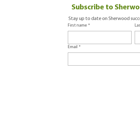
Subscribe to Sherwo
Stay up to date on Sherwood succe
First name
*
La
Email
*
CONTACT US
402 91st Avenue NE
Tax I
Lake Stevens, WA 98258
Terms