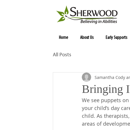
Home
About Us
Early Supports
All Posts
Samantha Cody an
Bringing I
We see puppets on 
your child’s day ca
child. As therapist
areas of developmen