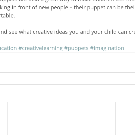
king in front of new people – their puppet can be thei
table.
and see what creative ideas you and your child can cr
ucation
#creativelearning
#puppets
#imagination