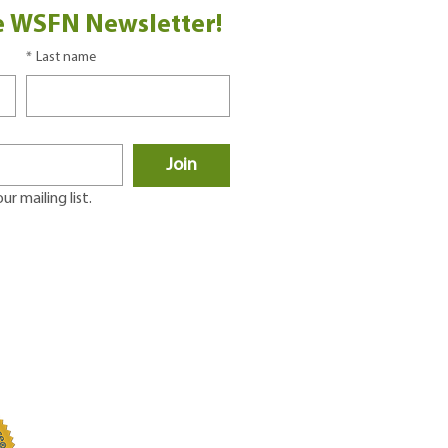
e WSFN Newsletter!
*
Last name
Join
r mailing list.