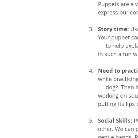
Puppets are a w
express our co
Story time:
 Us
Your puppet can
     to help ex
in such a fun w
Need to pract
while practicin
     dog?  Then 
working on sou
putting its lip
Social Skills:
 P
other. We can p
gentle hands. P