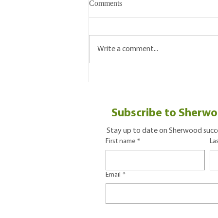
Comments
Write a comment...
Five Reasons To Visit Your
Local Farmers' Market
Subscribe to Sherwo
Stay up to date on Sherwood succe
First name
*
La
Email
*