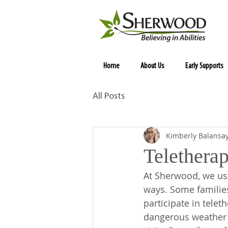
Home
About Us
Early Supports
All Posts
Kimberly Balansa
Teletherap
At Sherwood, we us
ways. Some familie
participate in telet
dangerous weather c