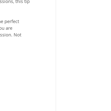
sions, this tip 
e perfect 
ou are 
ssion. Not 