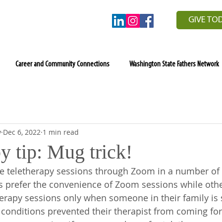
GIVE TO
Career and Community Connections
Washington State Fathers Network
y
Dec 6, 2022
1 min read
y tip: Mug trick!
e teletherapy sessions through Zoom in a number of d
s prefer the convenience of Zoom sessions while oth
herapy sessions only when someone in their family is si
onditions prevented their therapist from coming for