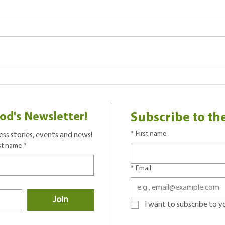
Park 
Using Books To Practice New
Words
od's Newsletter!
Subscribe to th
*
First name
ss stories, events and news!
st name
*
*
Email
Join
I want to subscribe to you