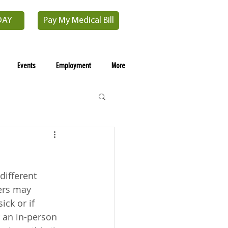
DAY
Pay My Medical Bill
Events
Employment
More
ifferent 
ers may 
ck or if 
 an in-person 