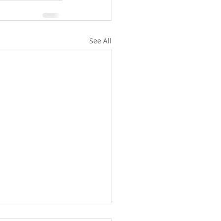
See All