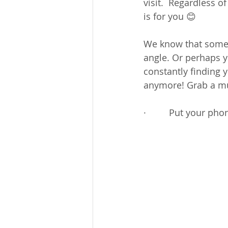
visit.  Regardless o
is for you 😊
We know that someti
angle. Or perhaps y
constantly finding 
anymore! Grab a mu
·         Put your ph