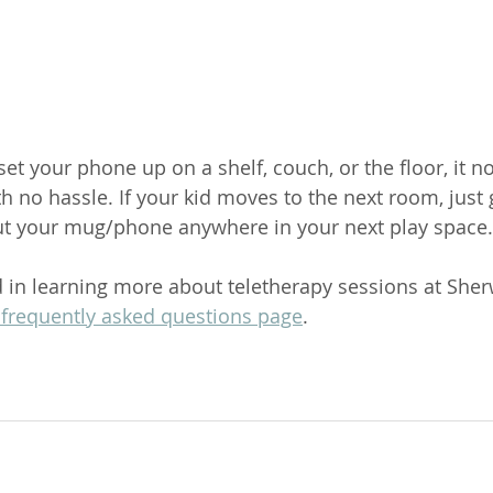
 set your phone up on a shelf, couch, or the floor, it n
h no hassle. If your kid moves to the next room, just
ut your mug/phone anywhere in your next play space.
ed in learning more about teletherapy sessions at She
 frequently asked questions page
. 