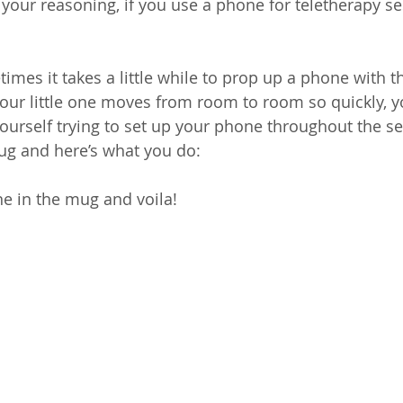
f your reasoning, if you use a phone for teletherapy ses
mes it takes a little while to prop up a phone with th
our little one moves from room to room so quickly, y
yourself trying to set up your phone throughout the se
g and here’s what you do:
one in the mug and voila!