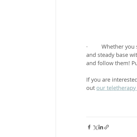
·         Whether you
and steady base wit
and follow them! P
If you are interest
out 
our teletherapy