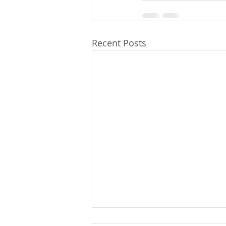
Recent Posts