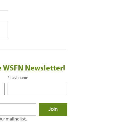
Play
e WSFN Newsletter!
*
Last name
Join
r mailing list.