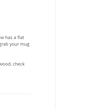
ow has a flat 
 grab your mug 
 
rwood, check 