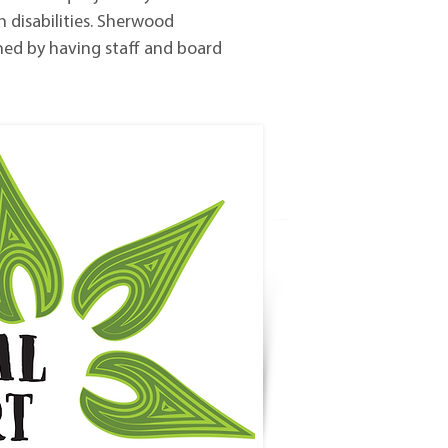
h disabilities. Sherwood
ned by having staff and board