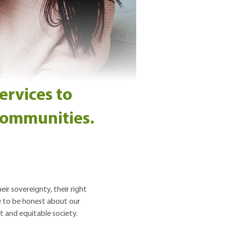
ervices to
 communities.
ir sovereignty, their right
ve to be honest about our
t and equitable society.