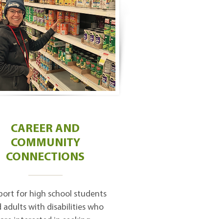
CAREER AND
COMMUNITY
CONNECTIONS
ort for high school students
 adults with disabilities who