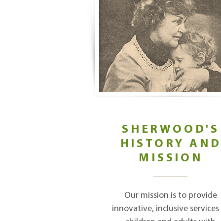
SHERWOOD'S
HISTORY AN
MISSION
Our mission is to provide
innovative, inclusive services