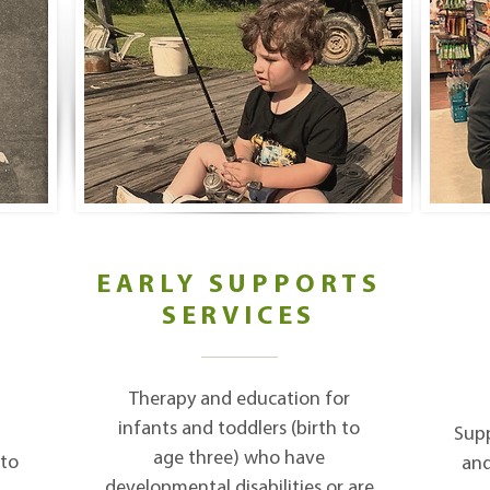
EARLY SUPPORTS
SERVICES
D
Therapy and education for
infants and toddlers (birth to
Supp
age three) who have
 to
and
developmental disabilities or are