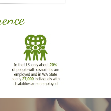
rence