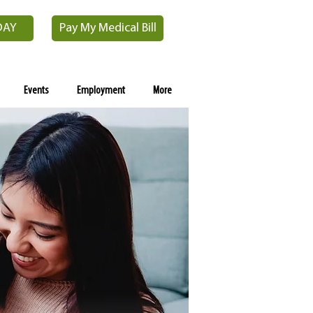
DAY
Pay My Medical Bill
Events
Employment
More