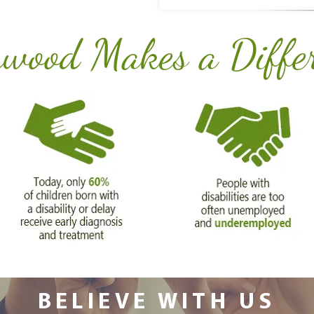
wood Makes a Diffe
BELIEVE WITH US