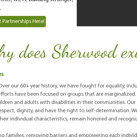
.
 Partnerships Here!
y does Sherwood exi
es
 Over our 60+ year history, we have fought for equality, inc
e efforts have been focused on groups that are marginalize
ildren and adults with disabilities in their communities. Our
respect, dignity, and have the right to self-determination. W
heir individual characteristics, remain honored and recogni
 families, removing barriers and empowering each individu