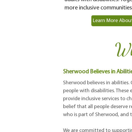
more inclusive communities
Learn More About
Wh
Sherwood Believes in Abiliti
Sherwood believes in abilities.
people with disabilities. Thes
provide inclusive services to ch
belief that all people deserve 
who is part of Sherwood, and t
We are committed to supporting