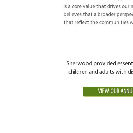
is a core value that drives our
believes that a broader perspe
that reflect the communities w
Sherwood provided essenti
children and adults with di
VIEW OUR ANNU