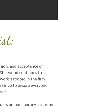
st:
lusion, and acceptance of
d. Sherwood continues to
 work is rooted in the firm
e strive to ensure everyone
zed.
al’s unique journey. Inclusion