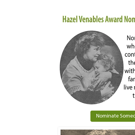
Nominate Someo