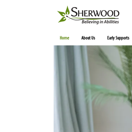
Home
About Us
Early Supports