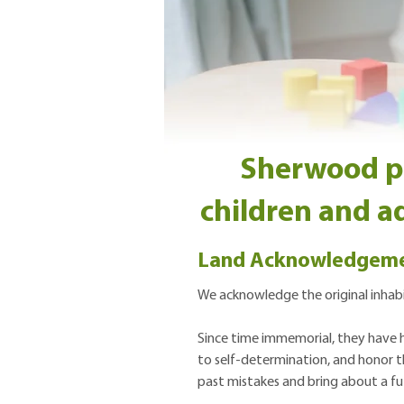
Sherwood pro
children and ad
Land Acknowledgem
We acknowledge the original inhabit
Since time immemorial, they have hu
to self-determination, and honor th
past mistakes and bring about a fut