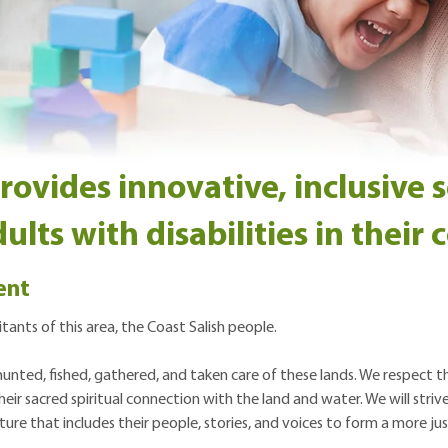
vides innovative, inclusive s
ults with disabilities in their
ent
ants of this area, the Coast Salish people.
nted, fished, gathered, and taken care of these lands. We respect the
eir sacred spiritual connection with the land and water. We will stri
ure that includes their people, stories, and voices to form a more jus