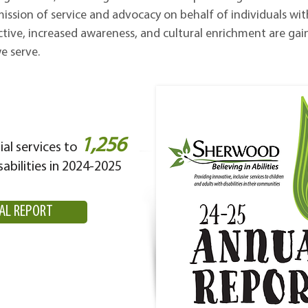
 mission of service and advocacy on behalf of individuals wit
ctive, increased awareness, and cultural enrichment are gai
e serve.
1,256
al services to
sabilities in 2024-2025
AL REPORT