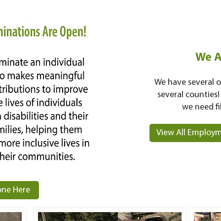
We A
We have several o
several counties!
we need fi
View All Employm
ne Here