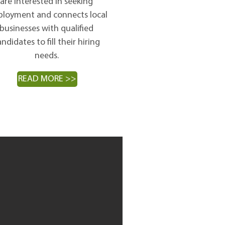
are interested in seeking
loyment and connects local
businesses with qualified
ndidates to fill their hiring
needs.
READ MORE >>