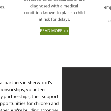
diagnosed with a medical
es.
emp
condition known to place a child
at risk for delays.
ca
READ MORE >>
ial partners in Sherwood's
ponsorships, volunteer
 partnerships, their support
pportunities for children and
ether, we're building stronger,