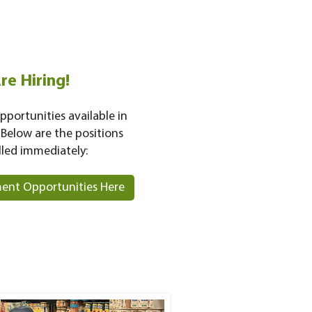
re Hiring!
pportunities available in
 Below are the positions
lled immediately:
ent Opportunities Here