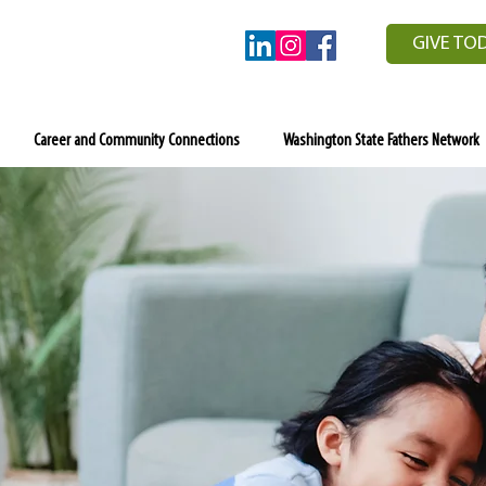
GIVE TO
Career and Community Connections
Washington State Fathers Network