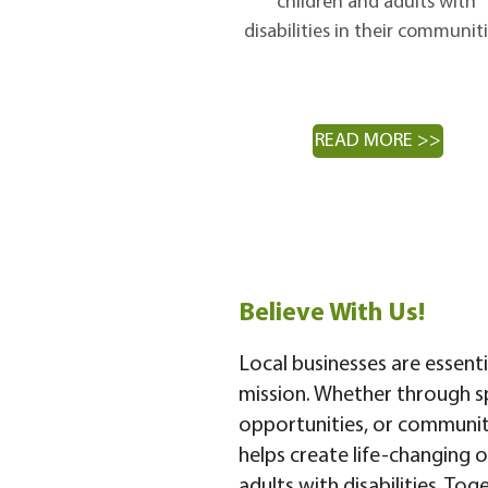
children and adults with
disabilities in their communiti
READ MORE >>
Believe With Us!
Local businesses are essent
mission. Whether through s
opportunities, or community
helps create life-changing o
adults with disabilities. Tog