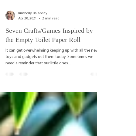
Kimberly Balansay
Apr 20, 2021
2 min read
Seven Crafts/Games Inspired by
the Empty Toilet Paper Roll
It can get overwhelming keeping up with all the new
toys and gadgets out there today. Sometimes we
need a reminder that our little ones...