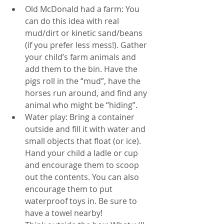
Old McDonald had a farm: You 
can do this idea with real 
mud/dirt or kinetic sand/beans 
(if you prefer less mess!). Gather 
your child’s farm animals and 
add them to the bin. Have the 
pigs roll in the “mud”, have the 
horses run around, and find any 
animal who might be “hiding”.
Water play: Bring a container 
outside and fill it with water and 
small objects that float (or ice). 
Hand your child a ladle or cup 
and encourage them to scoop 
out the contents. You can also 
encourage them to put 
waterproof toys in. Be sure to 
have a towel nearby! 