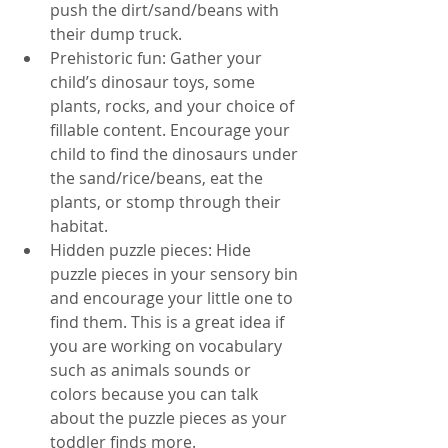
push the dirt/sand/beans with 
their dump truck. 
Prehistoric fun: Gather your 
child’s dinosaur toys, some 
plants, rocks, and your choice of 
fillable content. Encourage your 
child to find the dinosaurs under 
the sand/rice/beans, eat the 
plants, or stomp through their 
habitat. 
Hidden puzzle pieces: Hide 
puzzle pieces in your sensory bin 
and encourage your little one to 
find them. This is a great idea if 
you are working on vocabulary 
such as animals sounds or 
colors because you can talk 
about the puzzle pieces as your 
toddler finds more.