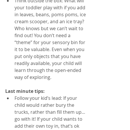
Think outside the box: What will 
your toddler play with if you add 
in leaves, beans, poms poms, ice 
cream scooper, and an ice tray? 
Who knows but we can’t wait to 
find out! You don’t need a 
“theme” for your sensory bin for 
it to be valuable. Even when you 
put only objects that you have 
readily available, your child will 
learn through the open-ended 
way of exploring. 
Last minute tips: 
Follow your kid’s lead: If your 
child would rather bury the 
trucks, rather than fill them up…
go with it! If your child wants to 
add their own toy in, that’s ok 