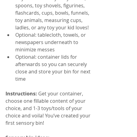
spoons, toy shovels, figurines, 
flashcards, cups, bowls, funnels, 
toy animals, measuring cups, 
ladles, or any toy your kid loves!
Optional: tablecloth, towels, or 
newspapers underneath to 
minimize messes
Optional: container lids for 
afterwards so you can securely 
close and store your bin for next 
time
Instructions:
 Get your container, 
choose one fillable content of your 
choice, and 1-3 toys/tools of your 
choice and voila! You’ve created your 
first sensory bin! 