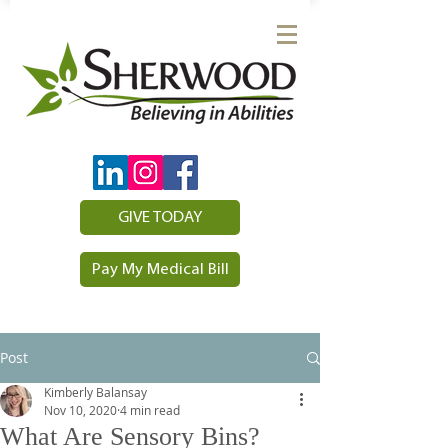
GIVE TODAY
Pay My Medical Bill
Post
Kimberly Balansay
Nov 10, 2020
4 min read
What Are Sensory Bins?