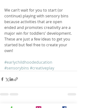
We can’t wait for you to start (or 
continue) playing with sensory bins 
because activities that are open 
ended and promotes creativity are a 
major win for toddlers’ development. 
These are just a few ideas to get you 
started but feel free to create your 
own! 
#earlychildhoodeducation
#sensorybins
#creativeplay
Recent Posts
See All