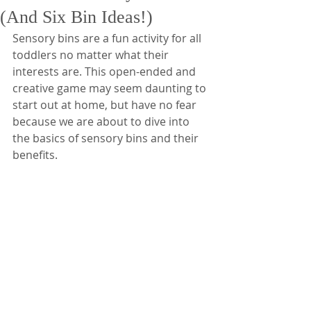
(And Six Bin Ideas!)
Sensory bins are a fun activity for all 
toddlers no matter what their 
interests are. This open-ended and 
creative game may seem daunting to 
start out at home, but have no fear 
because we are about to dive into 
the basics of sensory bins and their 
benefits.