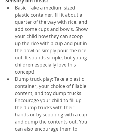
Sensory bin ideas: 
Basic: Take a medium sized 
plastic container, fill it about a 
quarter of the way with rice, and 
add some cups and bowls. Show 
your child how they can scoop 
up the rice with a cup and put in 
the bowl or simply pour the rice 
out. It sounds simple, but young 
children especially love this 
concept!
Dump truck play: Take a plastic 
container, your choice of fillable 
content, and toy dump trucks. 
Encourage your child to fill up 
the dump trucks with their 
hands or by scooping with a cup 
and dump the contents out. You 
can also encourage them to 