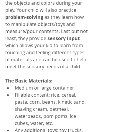
the objects and colors during your 
play. Your child will also practice 
problem-solving
 as they learn how 
to manipulate objects/toys and 
measure/pour contents. Last but not 
least, they provide 
sensory input
which allows your kid to learn from 
touching and feeling different types 
of materials and can be used to help 
meet the sensory needs of a child.
The Basic Materials:
Medium or large container 
Fillable content: rice, cereal, 
pasta, corn, beans, kinetic sand, 
shaving cream, oatmeal, 
waterbeads, pom poms, ice 
cubes, water, etc.
Any additional toys: toy trucks, 