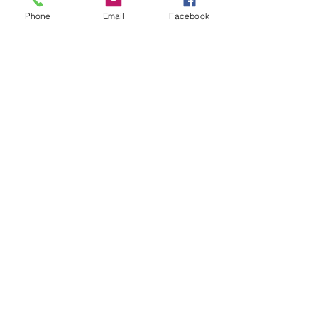
Phone
Email
Facebook
Comments
Park Play