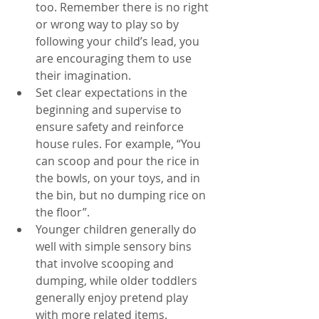
too. Remember there is no right 
or wrong way to play so by 
following your child’s lead, you 
are encouraging them to use 
their imagination. 
Set clear expectations in the 
beginning and supervise to 
ensure safety and reinforce 
house rules. For example, “You 
can scoop and pour the rice in 
the bowls, on your toys, and in 
the bin, but no dumping rice on 
the floor”. 
Younger children generally do 
well with simple sensory bins 
that involve scooping and 
dumping, while older toddlers 
generally enjoy pretend play 
with more related items. 