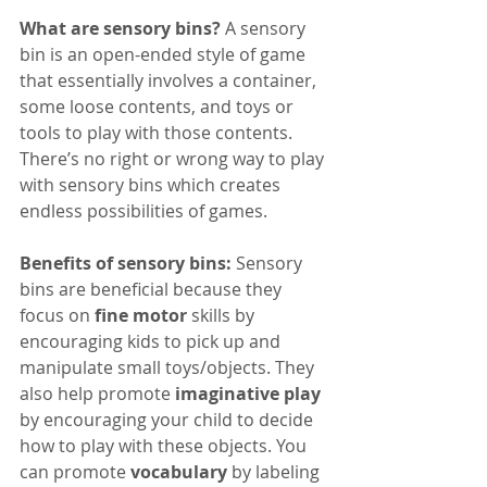
What are sensory bins? 
A sensory 
bin is an open-ended style of game 
that essentially involves a container, 
some loose contents, and toys or 
tools to play with those contents. 
There’s no right or wrong way to play 
with sensory bins which creates 
endless possibilities of games. 
Benefits of sensory bins:
 Sensory 
bins are beneficial because they 
focus on 
fine motor
 skills by 
encouraging kids to pick up and 
manipulate small toys/objects. They 
also help promote 
imaginative play
by encouraging your child to decide 
how to play with these objects. You 
can promote 
vocabulary
 by labeling 