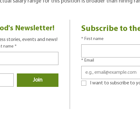
tual salary range for this position is broader than hiring r
od's Newsletter!
Subscribe to th
*
First name
ss stories, events and news!
st name
*
*
Email
Join
I want to subscribe to you