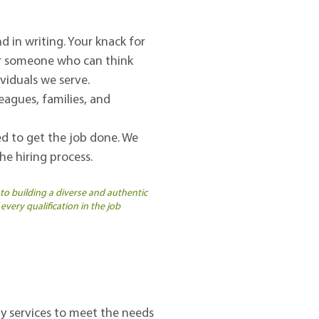
d in writing. Your knack for
for someone who can think
ividuals we serve.
eagues, families, and
red to get the job done. We
e hiring process.
 to building a diverse and authentic
every qualification in the job
y services to meet the needs