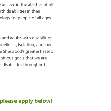
lieve in the abilities of all
h disabilities in their
ology for people of all ages,
and adults with disabilities
neliness, isolation, and low
re Sherwood’s greatest asset,
bitious goals that we are
h disabilities throughout
 please apply below!