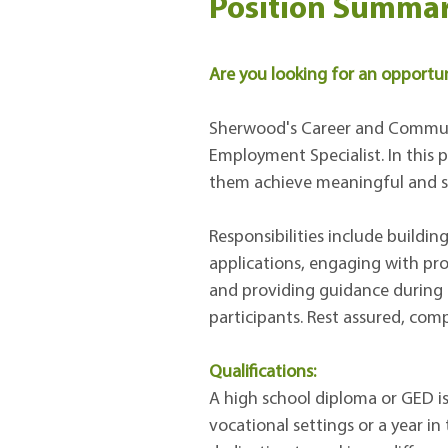
Position Summar
Are you looking for an opportuni
Sherwood's Career and Communit
Employment Specialist. In this p
them achieve meaningful and su
Responsibilities include buildi
applications, engaging with pro
and providing guidance during o
participants. Rest assured, comp
Qualifications:
A high school diploma or GED is 
vocational settings or a year i