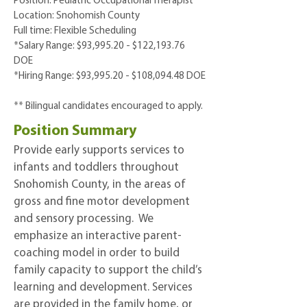
Position: Pediatric Occupational Therapist
Location: Snohomish County
Full time: Flexible Scheduling
*Salary Range: $93,995.20 - $122,193.76
DOE
*Hiring Range: $93,995.20 - $108,094.48 DOE
**
Bilingual candidates encouraged to apply.
Position Summary
Provide early supports services to
infants and toddlers throughout
Snohomish County, in the areas of
gross and fine motor development
and sensory processing. We
emphasize an interactive parent-
coaching model in order to build
family capacity to support the child’s
learning and development. Services
are provided in the family home, or