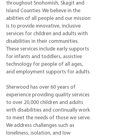
throughout Snohomish, Skagit and
Island Counties. We believe in the
abilities of all people and our mission
is to provide innovative, inclusive
services for children and adults with
disabilities in their communities.
These services include early supports
for infants and toddlers, assistive
technology for people of all ages,
and employment supports for adults.
Sherwood has over 60 years of
experience providing quality services
to over 20,000 children and adults
with disabilities and continually work
to meet the needs of those we serve.
We address challenges such as
loneliness, isolation, and low