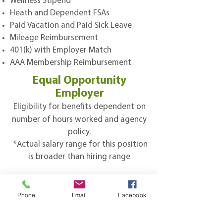
Wellness Stipend
Heath and Dependent FSAs
Paid Vacation and Paid Sick Leave
Mileage Reimbursement
401(k) with Employer Match
AAA Membership Reimbursement
Equal Opportunity
Employer
Eligibility for benefits dependent on
number of hours worked and agency
policy.​
*Actual salary range for this position
is broader than hiring range
Subscribe to 
Phone
Email
Facebook
Sherwood's Newsletter!