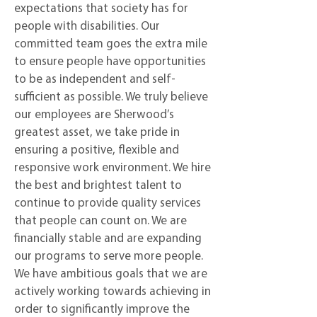
expectations that society has for
people with disabilities. Our
committed team goes the extra mile
to ensure people have opportunities
to be as independent and self-
sufficient as possible. We truly believe
our employees are Sherwood’s
greatest asset, we take pride in
ensuring a positive, flexible and
responsive work environment. We hire
the best and brightest talent to
continue to provide quality services
that people can count on. We are
financially stable and are expanding
our programs to serve more people.
We have ambitious goals that we are
actively working towards achieving in
order to significantly improve the