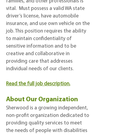
families, and other professionals is
vital. Must possess a valid WA state
driver’s license, have automobile
insurance, and use own vehicle on the
job. This position requires the ability
to maintain confidentiality of
sensitive information and to be
creative and collaborative in
providing care that addresses
individual needs of our clients.
Read the full job description.
About Our Organization
Sherwood is a growing independent,
non-profit organization dedicated to
providing quality services to meet
the needs of people with disabilities