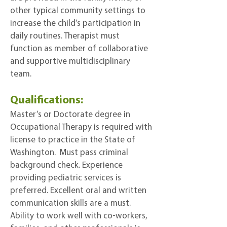
other typical community settings to
increase the child’s participation in
daily routines. Therapist must
function as member of collaborative
and supportive multidisciplinary
team.
Qualifications:
Master’s or Doctorate degree in
Occupational Therapy is required with
license to practice in the State of
Washington. Must pass criminal
background check. Experience
providing pediatric services is
preferred. Excellent oral and written
communication skills are a must.
Ability to work well with co-workers,