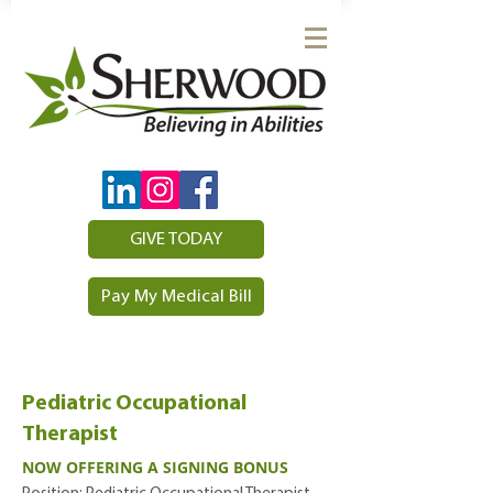
GIVE TODAY
Pay My Medical Bill
Pediatric Occupational
Therapist
NOW OFFERING A SIGNING BONUS