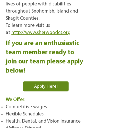
lives of people with disabilities
throughout Snohomish, Island and
Skagit Counties.
To learn more visit us
at
http://www.sherwoodcs.org
If you are an enthusiastic
team member ready to
join our team please apply
below!
Apply Here!
We Offer:
Competitive wages
Flexible Schedules
Health, Dental, and Vision Insurance